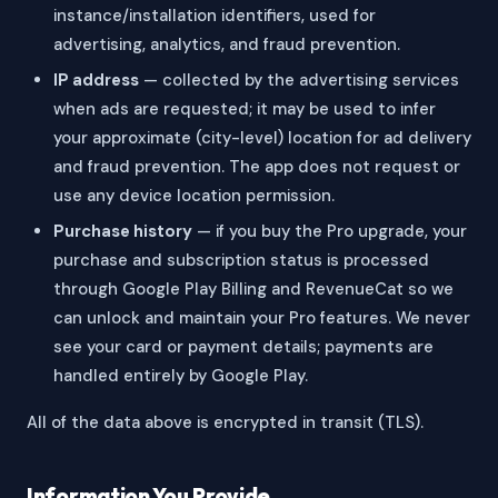
instance/installation identifiers, used for
advertising, analytics, and fraud prevention.
IP address
— collected by the advertising services
when ads are requested; it may be used to infer
your approximate (city-level) location for ad delivery
and fraud prevention. The app does not request or
use any device location permission.
Purchase history
— if you buy the Pro upgrade, your
purchase and subscription status is processed
through Google Play Billing and RevenueCat so we
can unlock and maintain your Pro features. We never
see your card or payment details; payments are
handled entirely by Google Play.
All of the data above is encrypted in transit (TLS).
Information You Provide