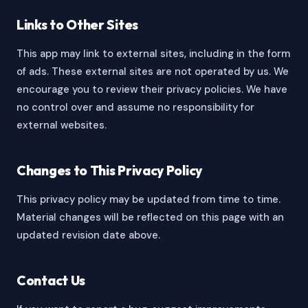
Links to Other Sites
This app may link to external sites, including in the form
of ads. These external sites are not operated by us. We
encourage you to review their privacy policies. We have
no control over and assume no responsibility for
external websites.
Changes to This Privacy Policy
This privacy policy may be updated from time to time.
Material changes will be reflected on this page with an
updated revision date above.
Contact Us