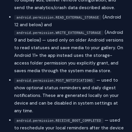
to display ads, deliver remote configuration, and
send the analytics/crash data described above.
(Android
android.permission.READ_EXTERNAL_STORAGE
12 and below) and
(Android
android.permission.WRITE_EXTERNAL_STORAGE
9 and below) — used only on older Android versions
to read statuses and save media to your gallery. On
Android 11+ the app instead uses the storage-
access folder permission you explicitly grant, and
saves media through the system media store.
— used to
android.permission.POST_NOTIFICATIONS
show optional status reminders and daily digest
notifications. These are generated locally on your
device and can be disabled in system settings at
any time.
— used
android.permission.RECEIVE_BOOT_COMPLETED
to reschedule your local reminders after the device