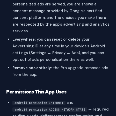
personalized ads are served, you are shown a
consent message provided by Google's certified
consent platform, and the choices you make there
are respected by the app's advertising and analytics
services.
Everywhere:
you can reset or delete your
Advertising ID at any time in your device's Android
settings (Settings → Privacy → Ads), and you can
opt out of ads personalization there as well.
Remove ads entirely:
the Pro upgrade removes ads
from the app.
Permissions This App Uses
and
android.permission.INTERNET
— required
android.permission.ACCESS_NETWORK_STATE