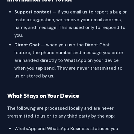
Support contact
— if you email us to report a bug or
make a suggestion, we receive your email address,
name, and message. This is used only to respond to
you.
Direct Chat
— when you use the Direct Chat
feature, the phone number and message you enter
are handed directly to WhatsApp on your device
when you tap send. They are never transmitted to
us or stored by us.
What Stays on Your Device
The following are processed locally and are never
transmitted to us or to any third party by the app:
WhatsApp and WhatsApp Business statuses you