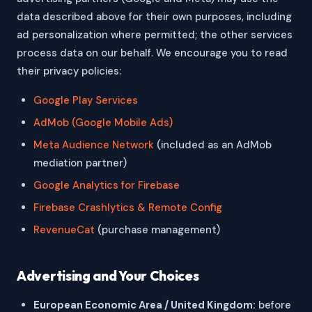
data described above for their own purposes, including
ad personalization where permitted; the other services
process data on our behalf. We encourage you to read
their privacy policies:
Google Play Services
AdMob (Google Mobile Ads)
Meta Audience Network
(included as an AdMob
mediation partner)
Google Analytics for Firebase
Firebase Crashlytics & Remote Config
RevenueCat
(purchase management)
Advertising and Your Choices
European Economic Area / United Kingdom:
before