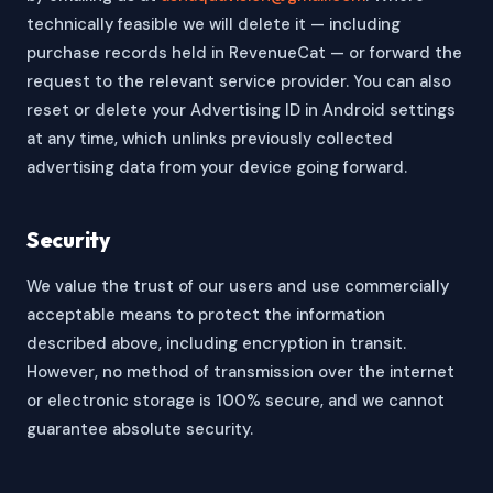
technically feasible we will delete it — including
purchase records held in RevenueCat — or forward the
request to the relevant service provider. You can also
reset or delete your Advertising ID in Android settings
at any time, which unlinks previously collected
advertising data from your device going forward.
Security
We value the trust of our users and use commercially
acceptable means to protect the information
described above, including encryption in transit.
However, no method of transmission over the internet
or electronic storage is 100% secure, and we cannot
guarantee absolute security.