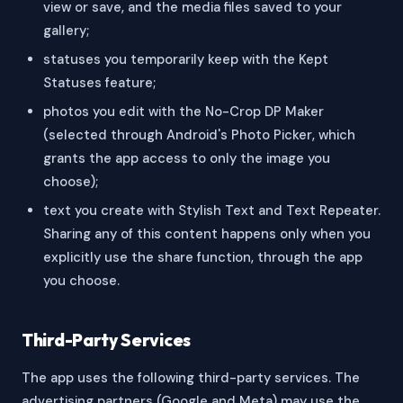
view or save, and the media files saved to your
gallery;
statuses you temporarily keep with the Kept
Statuses feature;
photos you edit with the No-Crop DP Maker
(selected through Android's Photo Picker, which
grants the app access to only the image you
choose);
text you create with Stylish Text and Text Repeater.
Sharing any of this content happens only when you
explicitly use the share function, through the app
you choose.
Third-Party Services
The app uses the following third-party services. The
advertising partners (Google and Meta) may use the