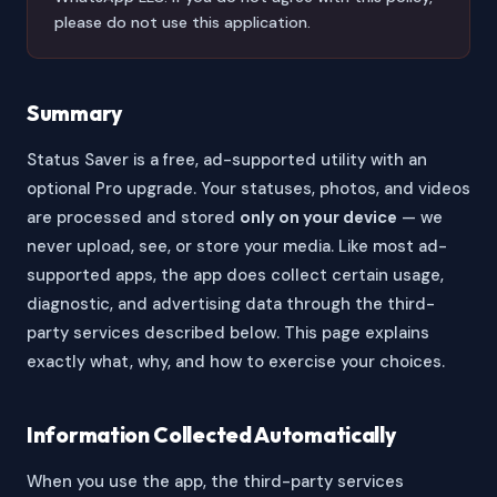
please do not use this application.
Summary
Status Saver is a free, ad-supported utility with an
optional Pro upgrade. Your statuses, photos, and videos
are processed and stored
only on your device
— we
never upload, see, or store your media. Like most ad-
supported apps, the app does collect certain usage,
diagnostic, and advertising data through the third-
party services described below. This page explains
exactly what, why, and how to exercise your choices.
Information Collected Automatically
When you use the app, the third-party services