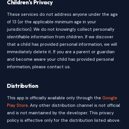
Children's Privacy
These services do not address anyone under the age
of 13 (or the applicable minimum age in your
jurisdiction). We do not knowingly collect personally
identifiable information from children. If we discover
that a child has provided personal information, we will
immediately delete it. If you are a parent or guardian
and become aware your child has provided personal
information, please contact us.
Distribution
This app is officially available only through the
Google
Play Store
. Any other distribution channel is not official
and is not maintained by the developer. This privacy
policy is effective only for the distribution listed above.