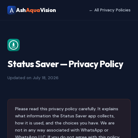
Ash
Aqua
Vision
← All Privacy Policies
Status Saver — Privacy Policy
Updated on July 18, 2026
Please read this privacy policy carefully. It explains
what information the Status Saver app collects,
how it is used, and the choices you have. We are
not in any way associated with WhatsApp or
WhatsApp LLC. If you do not agree with this policy,