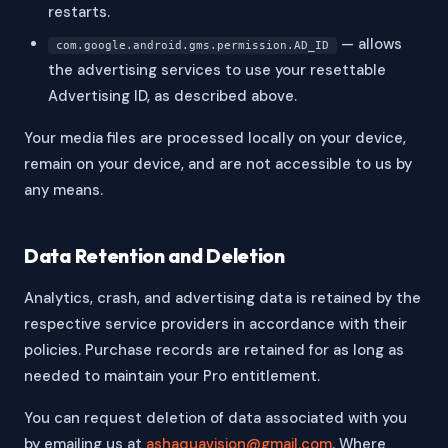
restarts.
— allows
com.google.android.gms.permission.AD_ID
the advertising services to use your resettable
Advertising ID, as described above.
Your media files are processed locally on your device,
remain on your device, and are not accessible to us by
any means.
Data Retention and Deletion
Analytics, crash, and advertising data is retained by the
respective service providers in accordance with their
policies. Purchase records are retained for as long as
needed to maintain your Pro entitlement.
You can request deletion of data associated with you
by emailing us at
ashaquavision@gmail.com
. Where