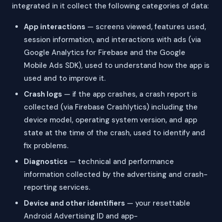
integrated in it collect the following categories of data:
App interactions
— screens viewed, features used,
session information, and interactions with ads (via
Google Analytics for Firebase and the Google
Mobile Ads SDK), used to understand how the app is
used and to improve it.
Crash logs
— if the app crashes, a crash report is
collected (via Firebase Crashlytics) including the
device model, operating system version, and app
state at the time of the crash, used to identify and
fix problems.
Diagnostics
— technical and performance
information collected by the advertising and crash-
reporting services.
Device and other identifiers
— your resettable
Android Advertising ID and app-