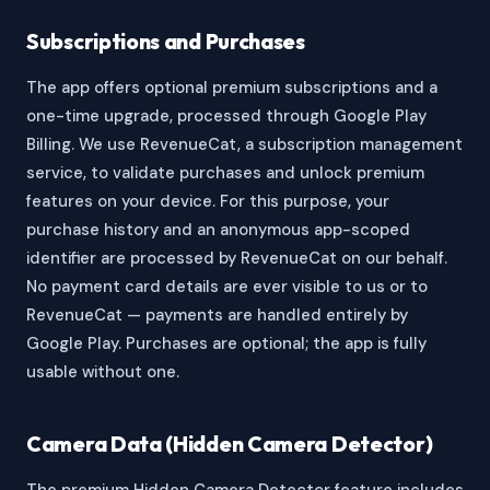
Subscriptions and Purchases
The app offers optional premium subscriptions and a
one-time upgrade, processed through Google Play
Billing. We use RevenueCat, a subscription management
service, to validate purchases and unlock premium
features on your device. For this purpose, your
purchase history and an anonymous app-scoped
identifier are processed by RevenueCat on our behalf.
No payment card details are ever visible to us or to
RevenueCat — payments are handled entirely by
Google Play. Purchases are optional; the app is fully
usable without one.
Camera Data (Hidden Camera Detector)