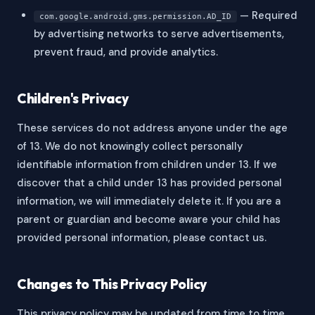
— Required
com.google.android.gms.permission.AD_ID
by advertising networks to serve advertisements,
prevent fraud, and provide analytics.
Children's Privacy
These services do not address anyone under the age
of 13. We do not knowingly collect personally
identifiable information from children under 13. If we
discover that a child under 13 has provided personal
information, we will immediately delete it. If you are a
parent or guardian and become aware your child has
provided personal information, please contact us.
Changes to This Privacy Policy
This privacy policy may be updated from time to time.