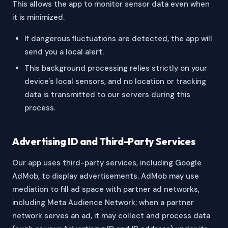
This allows the app to monitor sensor data even when
it is minimized.
If dangerous fluctuations are detected, the app will
send you a local alert.
This background processing relies strictly on your
device's local sensors, and no location or tracking
data is transmitted to our servers during this
process.
Advertising ID and Third-Party Services
Our app uses third-party services, including Google
AdMob, to display advertisements. AdMob may use
mediation to fill ad space with partner ad networks,
including Meta Audience Network; when a partner
network serves an ad, it may collect and process data