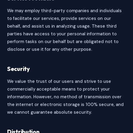
We may employ third-party companies and individuals
to facilitate our services, provide services on our
behalf, and assist us in analyzing usage. These third
parties have access to your personal information to
perform tasks on our behalf but are obligated not to
disclose or use it for any other purpose.
Security
We value the trust of our users and strive to use
commercially acceptable means to protect your
information. However, no method of transmission over
the internet or electronic storage is 100% secure, and
we cannot guarantee absolute security.
Distribution