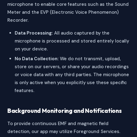
microphone to enable core features such as the Sound
Meter and the EVP (Electronic Voice Phenomenon)
Recorder.
Data Processing:
All audio captured by the
microphone is processed and stored entirely locally
on your device.
No Data Collection:
We do not transmit, upload,
store on our servers, or share your audio recordings
or voice data with any third parties. The microphone
is only active when you explicitly use these specific
features.
Background Monitoring and Notifications
To provide continuous EMF and magnetic field
detection, our app may utilize Foreground Services.