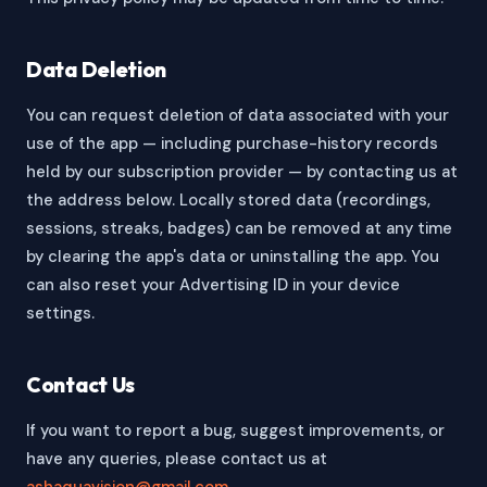
Data Deletion
You can request deletion of data associated with your
use of the app — including purchase-history records
held by our subscription provider — by contacting us at
the address below. Locally stored data (recordings,
sessions, streaks, badges) can be removed at any time
by clearing the app's data or uninstalling the app. You
can also reset your Advertising ID in your device
settings.
Contact Us
If you want to report a bug, suggest improvements, or
have any queries, please contact us at