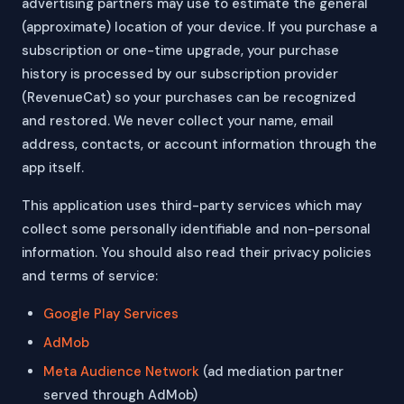
advertising partners may use to estimate the general
(approximate) location of your device. If you purchase a
subscription or one-time upgrade, your purchase
history is processed by our subscription provider
(RevenueCat) so your purchases can be recognized
and restored. We never collect your name, email
address, contacts, or account information through the
app itself.
This application uses third-party services which may
collect some personally identifiable and non-personal
information. You should also read their privacy policies
and terms of service:
Google Play Services
AdMob
Meta Audience Network
(ad mediation partner
served through AdMob)