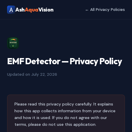
Ash
Aqua
Vision
← All Privacy Policies
EMF Detector — Privacy Policy
Updated on July 22, 2026
Please read this privacy policy carefully. It explains
how this app collects information from your device
and how it is used. If you do not agree with our
terms, please do not use this application.