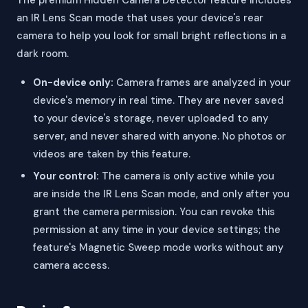
The premium Hidden Camera Detector feature includes
an IR Lens Scan mode that uses your device's rear
camera to help you look for small bright reflections in a
dark room.
On-device only:
Camera frames are analyzed in your
device's memory in real time. They are never saved
to your device's storage, never uploaded to any
server, and never shared with anyone. No photos or
videos are taken by this feature.
Your control:
The camera is only active while you
are inside the IR Lens Scan mode, and only after you
grant the camera permission. You can revoke this
permission at any time in your device settings; the
feature's Magnetic Sweep mode works without any
camera access.