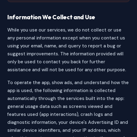
Information We Collect and Use
While you use our services, we do not collect or use
any personal information except when you contact us
using your email, name, and query to report a bug or
suggest improvements. The information provided will
only be used to contact you back for further
assistance and will not be used for any other purpose.
To operate the app, show ads, and understand how the
app is used, the following information is collected
automatically through the services built into the app:
general usage data such as screens viewed and
features used (app interactions), crash logs and
diagnostic information, your device's Advertising ID and
similar device identifiers, and your IP address, which