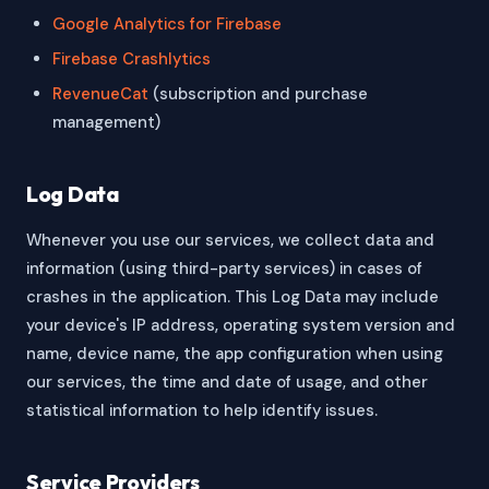
Google Analytics for Firebase
Firebase Crashlytics
RevenueCat
(subscription and purchase
management)
Log Data
Whenever you use our services, we collect data and
information (using third-party services) in cases of
crashes in the application. This Log Data may include
your device's IP address, operating system version and
name, device name, the app configuration when using
our services, the time and date of usage, and other
statistical information to help identify issues.
Service Providers