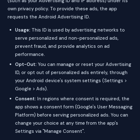
(such as your Advertising ID and IP address) under its
own privacy policy. To provide these ads, the app
requests the Android Advertising ID.
Usage:
This ID is used by advertising networks to
serve personalized and non-personalized ads,
prevent fraud, and provide analytics on ad
performance.
Opt-Out:
You can manage or reset your Advertising
ID, or opt out of personalized ads entirely, through
your Android device's system settings (Settings >
Google > Ads).
Consent:
In regions where consent is required, the
app shows a consent form (Google's User Messaging
Platform) before serving personalized ads. You can
change your choice at any time from the app's
Settings via "Manage Consent".