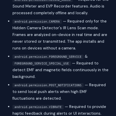
Sound Meter and EVP Recorder features. Audio is
processed completely offline and locally.
— Required only for the
android.permission.CAMERA
Hidden Camera Detector's IR Lens Scan mode.
Frames are analyzed on-device in real time and are
never stored or transmitted. The app installs and
runs on devices without a camera.
&
android.permission.FOREGROUND_SERVICE
— Required to
FOREGROUND_SERVICE_SPECIAL_USE
detect EMF and magnetic fields continuously in the
background.
— Required
android.permission.POST_NOTIFICATIONS
to send local push alerts when high EMF
fluctuations are detected.
— Required to provide
android.permission.VIBRATE
haptic feedback during alerts or UI interactions.