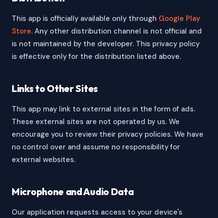
This app is officially available only through
Google Play
Store
. Any other distribution channel is not official and
is not maintained by the developer. This privacy policy
is effective only for the distribution listed above.
Links to Other Sites
This app may link to external sites in the form of ads.
These external sites are not operated by us. We
encourage you to review their privacy policies. We have
no control over and assume no responsibility for
external websites.
Microphone and Audio Data
Our application requests access to your device's