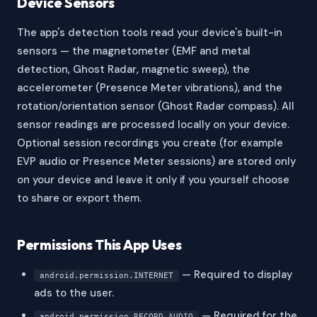
Device Sensors
The app's detection tools read your device's built-in
sensors — the magnetometer (EMF and metal
detection, Ghost Radar, magnetic sweep), the
accelerometer (Presence Meter vibrations), and the
rotation/orientation sensor (Ghost Radar compass). All
sensor readings are processed locally on your device.
Optional session recordings you create (for example
EVP audio or Presence Meter sessions) are stored only
on your device and leave it only if you yourself choose
to share or export them.
Permissions This App Uses
— Required to display
android.permission.INTERNET
ads to the user.
— Required for the
android.permission.RECORD_AUDIO